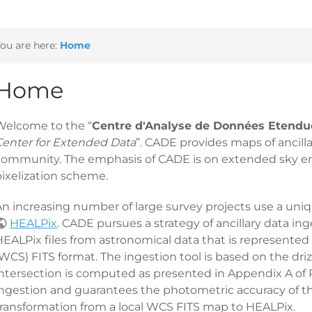
ou are here:
Home
Home
Welcome to the “
Centre d'Analyse de Données Etendu
Center for Extended Data
”. CADE provides maps of ancill
community. The emphasis of CADE is on extended sky emi
pixelization scheme.
n increasing number of large survey projects use a unique
HEALPix
. CADE pursues a strategy of ancillary data ing
HEALPix files from astronomical data that is represented
WCS) FITS format. The ingestion tool is based on the drizz
ntersection is computed as presented in Appendix A of Par
ingestion and guarantees the photometric accuracy of th
transformation from a local WCS FITS map to HEALPix.