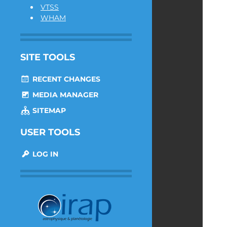
VTSS
WHAM
SITE TOOLS
RECENT CHANGES
MEDIA MANAGER
SITEMAP
USER TOOLS
LOG IN