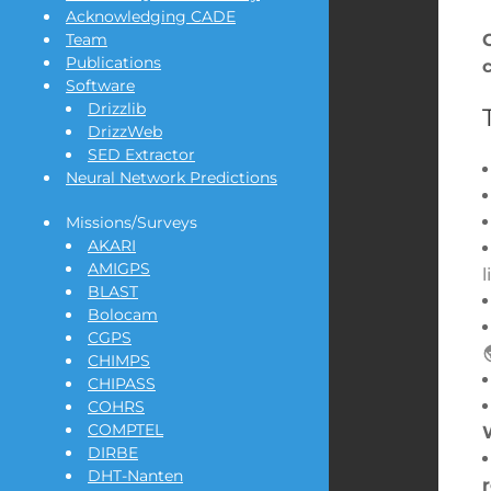
Acknowledging CADE
Team
Publications
Software
Drizzlib
DrizzWeb
SED Extractor
Neural Network Predictions
Missions/Surveys
AKARI
AMIGPS
BLAST
Bolocam
CGPS
CHIMPS
CHIPASS
COHRS
COMPTEL
DIRBE
DHT-Nanten