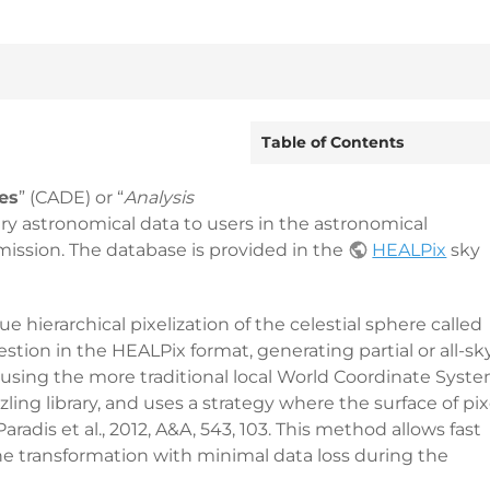
Table of Contents
es
” (CADE) or “
Analysis
ary astronomical data to users in the astronomical
ssion. The database is provided in the
HEALPix
sky
 hierarchical pixelization of the celestial sphere called
estion in the HEALPix format, generating partial or all-sk
 using the more traditional local World Coordinate Syst
ling library, and uses a strategy where the surface of pix
adis et al., 2012, A&A, 543, 103. This method allows fast
e transformation with minimal data loss during the