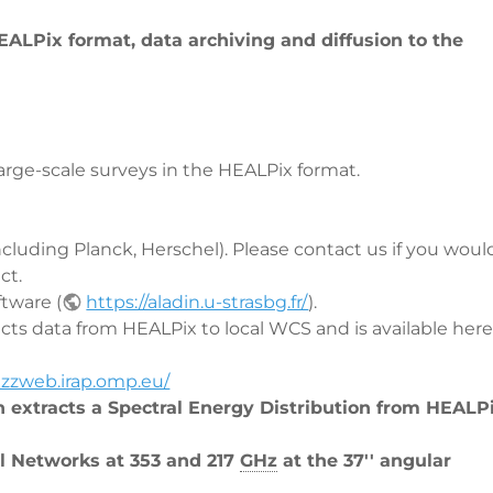
ALPix format, data archiving and diffusion to the
rge-scale surveys in the HEALPix format.
including Planck, Herschel). Please contact us if you woul
ct.
tware (
https://aladin.u-strasbg.fr/
).
ects data from HEALPix to local WCS and is available here 
rizzweb.irap.omp.eu/
h extracts a Spectral Energy Distribution from HEALPi
l Networks at 353 and 217
GHz
at the 37'' angular