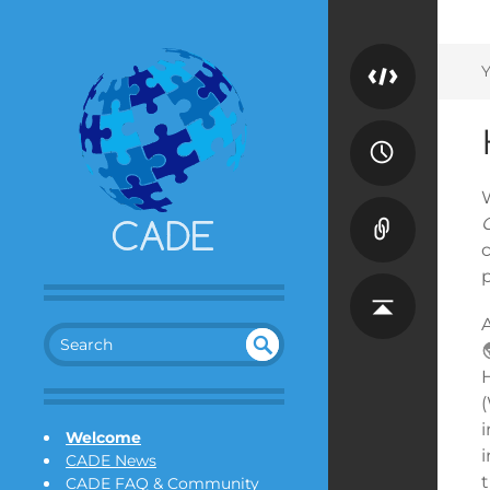
Y
A
SEA
UN
DEF
RC
(
INE
H
i
Welcome
D
CADE News
CADE FAQ & Community