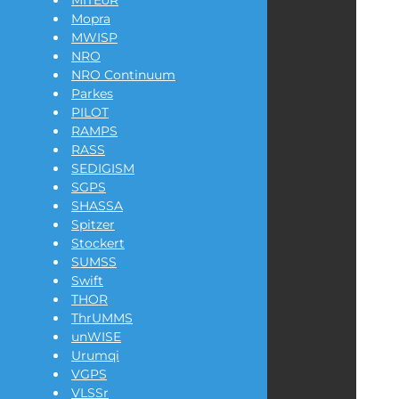
MITEoR
Mopra
MWISP
NRO
NRO Continuum
Parkes
PILOT
RAMPS
RASS
SEDIGISM
SGPS
SHASSA
Spitzer
Stockert
SUMSS
Swift
THOR
ThrUMMS
unWISE
Urumqi
VGPS
VLSSr