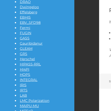
DRAO
Dwingeloo
Effelsberg
EBHIS
EBV_SFD98
Fermi
FUGIN
GASS
Gauribidanur
GLEAM
GRS
A
Herschel
HIPASS-RRL
HI4PI
HOPS
INTEGRAL
s
IRIS
IRTS
LAB
LMC Polarization
MAIPU-MU