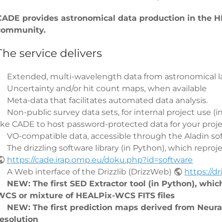
CADE provides astronomical data production in the HE
community.
The service delivers
Extended, multi-wavelength data from astronomical la
Uncertainty and/or hit count maps, when available
Meta-data that facilitates automated data analysis.
Non-public survey data sets, for internal project use (
like CADE to host password-protected data for your proje
VO-compatible data, accessible through the Aladin sof
The drizzling software library (in Python), which reproj
https://cade.irap.omp.eu/doku.php?id=software
A Web interface of the Drizzlib (DrizzWeb)
https://d
NEW: The first SED Extractor tool (in Python), whic
WCS or mixture of HEALPix-WCS FITS files
NEW: The first prediction maps derived from Neura
resolution