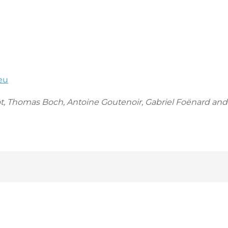
eu
t, Thomas Boch, Antoine Goutenoir, Gabriel Foënard and