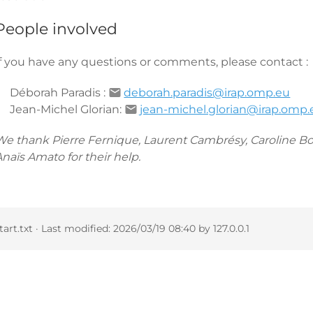
People involved
If you have any questions or comments, please contact :
Déborah Paradis :
deborah.paradis@irap.omp.eu
Jean-Michel Glorian:
jean-michel.glorian@irap.omp.
We thank Pierre Fernique, Laurent Cambrésy, Caroline Bo
naïs Amato for their help.
tart.txt
· Last modified:
2026/03/19 08:40
by
127.0.0.1