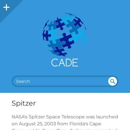
SEA
UN
DEF
RC
INE
H
Spitzer
D
NASA's Spitzer Space Telescope was launched
on August 25, 2003 from Florida's Cape