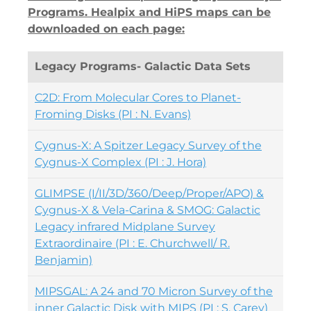
Programs. Healpix and HiPS maps can be
downloaded on each page:
Legacy Programs- Galactic Data Sets
C2D: From Molecular Cores to Planet-
Froming Disks (PI : N. Evans)
Cygnus-X: A Spitzer Legacy Survey of the
Cygnus-X Complex (PI : J. Hora)
GLIMPSE (I/II/3D/360/Deep/Proper/APO) &
Cygnus-X & Vela-Carina & SMOG: Galactic
Legacy infrared Midplane Survey
Extraordinaire (PI : E. Churchwell/ R.
Benjamin)
MIPSGAL: A 24 and 70 Micron Survey of the
inner Galactic Disk with MIPS (PI : S. Carey)