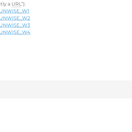
ctly a
URL
”):
in/UNWISE_W1
in/UNWISE_W2
in/UNWISE_W3
in/UNWISE_W4