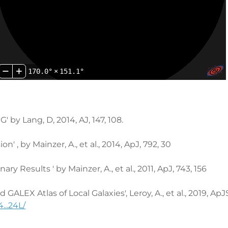
170.0°
×
151.1°
Lang, D, 2014, AJ, 147, 108.
 , by Mainzer, A., et al., 2014, ApJ, 792, 30
 Results ' by Mainzer, A., et al., 2011, ApJ, 743, 156
ALEX Atlas of Local Galaxies', Leroy, A., et al., 2019, ApJ
...24L/