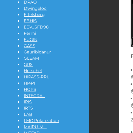
DRAO
Dwingeloo
Effelsberg
EBHIS
EBV_SFD98
Fermi
FUGIN
GASS
Gauribidanur
GLEAM
GRS
Herschel
HIPASS-RRL
HI4PI
HOPS
INTEGRAL
IRIS
IRTS
LAB
LMC Polarization
MAIPU-MU