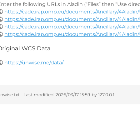
nter the following URLs in Aladin (“Files” then “Use dire
https://cade.irap.omp.eu/documents/Ancillary/4Alad
https://cade.irap.omp.eu/documents/Ancillary/4Alad
https://cade.irap.omp.eu/documents/Ancillary/4Alad
https://cade.irap.omp.eu/documents/Ancillary/4Alad
Original WCS Data
https://unwise.me/data/
nwise.txt
· Last modified:
2026/03/17 15:59
by
127.0.0.1