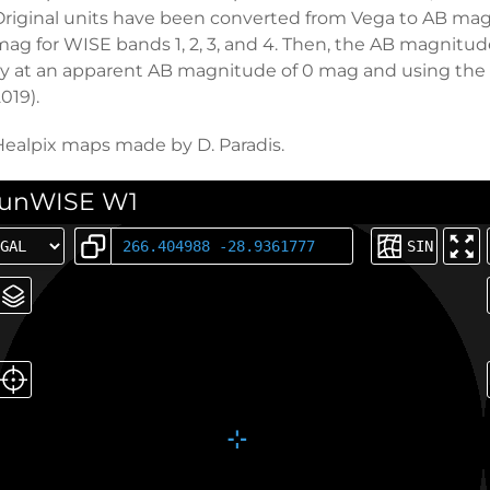
Original units have been converted from Vega to AB magni
mag for WISE bands 1, 2, 3, and 4. Then, the AB magnitud
Jy at an apparent AB magnitude of 0 mag and using the un
019).
Healpix maps made by D. Paradis.
unWISE W1
SIN