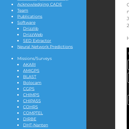
Acknowledging CADE
Team
Publications
Software
2
Drizzlib
DrizzWeb
SED Extractor
Neural Network Predictions
Missions/Surveys
AKARI
AMIGPS
BLAST
Bolocam
CGPS
CHIMPS
CHIPASS
COHRS
COMPTEL
DIRBE
DHT-Nanten