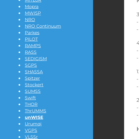
MITEoR
Mopra
MWISP
3
NRO
-
NRO Continuum
-
Parkes
PILOT
4
RAMPS
-
RASS
-
SEDIGISM
SGPS
1
SHASSA
Spitzer
-
Stockert
-
SUMSS
Swift
2
THOR
-
ThrUMMS
-
unWISE
Urumqi
VGPS
VLSSr