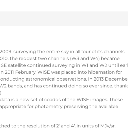
009, surveying the entire sky in all four of its channels
 of 2010, the reddest two channels (W3 and W4) became
SE satellite continued surveying in W1 and W2 until ear
 In 2011 February, WISE was placed into hibernation for
conducting astronomical observations. In 2013 December
2 bands, and has continued doing so ever since, thank
.
 is a new set of coadds of the WISE images. These
e appropriate for photometry preserving the available
to the resolution of 2' and 4', in units of MJy/sr.