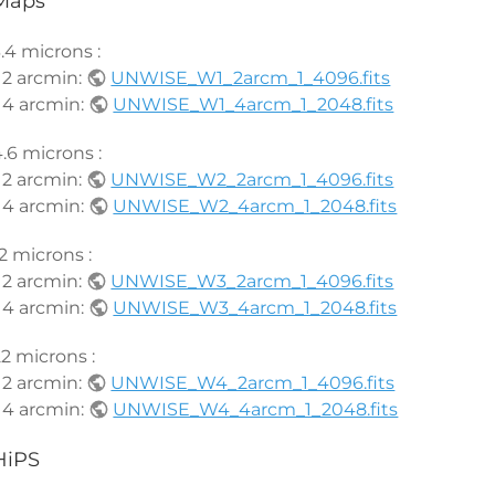
Maps
.4 microns :
 2 arcmin:
UNWISE_W1_2arcm_1_4096.fits
 4 arcmin:
UNWISE_W1_4arcm_1_2048.fits
.6 microns :
 2 arcmin:
UNWISE_W2_2arcm_1_4096.fits
 4 arcmin:
UNWISE_W2_4arcm_1_2048.fits
2 microns :
 2 arcmin:
UNWISE_W3_2arcm_1_4096.fits
 4 arcmin:
UNWISE_W3_4arcm_1_2048.fits
2 microns :
 2 arcmin:
UNWISE_W4_2arcm_1_4096.fits
 4 arcmin:
UNWISE_W4_4arcm_1_2048.fits
HiPS