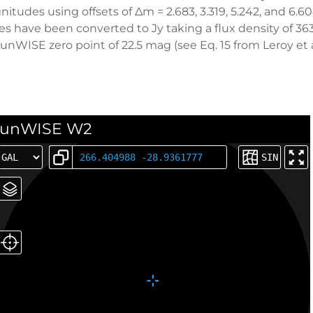
tudes using offsets of ∆m = 2.683, 3.319, 5.242, and 6.6
es have been converted to Jy taking a flux density of 36
WISE zero point of 22.5 mag (see Eq. 15 from Leroy et al
unWISE W2
SIN