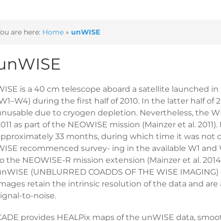
ou are here:
Home
»
unWISE
unWISE
ISE is a 40 cm telescope aboard a satellite launched in 2
W1–W4) during the first half of 2010. In the latter half
unusable due to cryogen depletion. Nevertheless, the WI
011 as part of the NEOWISE mission (Mainzer et al. 2011).
approximately 33 months, during which time it was not 
WISE recommenced survey- ing in the available W1 and W
to the NEOWISE-R mission extension (Mainzer et al. 2014)
unWISE (UNBLURRED COADDS OF THE WISE IMAGING) data
mages retain the intrinsic resolution of the data and ar
ignal-to-noise.
CADE provides HEALPix maps of the unWISE data, smoothed 