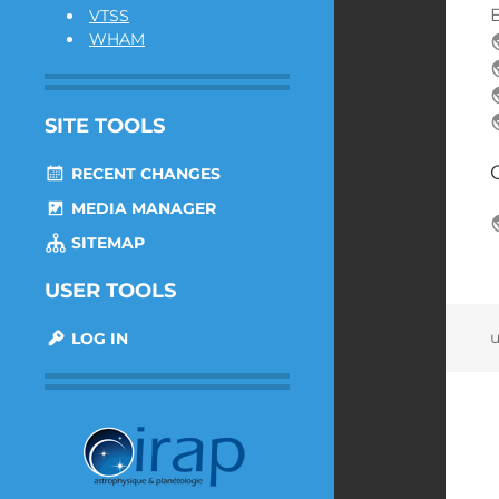
E
VTSS
WHAM
SITE TOOLS
RECENT CHANGES
MEDIA MANAGER
SITEMAP
USER TOOLS
u
LOG IN