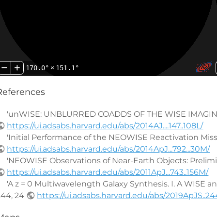
170.0°
×
151.1°
References
'unWISE: UNBLURRED COADDS OF THE WISE IMAGING' by 
https://ui.adsabs.harvard.edu/abs/2014AJ....147..108L/
'Initial Performance of the NEOWISE Reactivation Mission'
https://ui.adsabs.harvard.edu/abs/2014ApJ...792...30M/
'NEOWISE Observations of Near-Earth Objects: Preliminary
https://ui.adsabs.harvard.edu/abs/2011ApJ...743..156M/
'A z = 0 Multiwavelength Galaxy Synthesis. I. A WISE and G
244, 24
https://ui.adsabs.harvard.edu/abs/2019ApJS..244