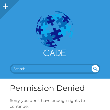
SEA
UN
DEF
RC
Permission Denied
INE
H
D
Sorry, you don't have enough rights to
continue.