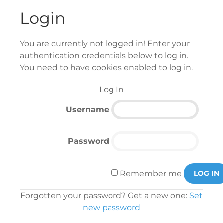
Login
You are currently not logged in! Enter your
authentication credentials below to log in.
You need to have cookies enabled to log in.
Log In
Username
Password
Remember me
LOG IN
Forgotten your password? Get a new one:
Set
new password