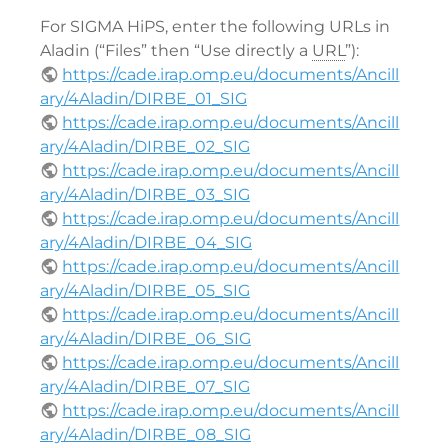
For SIGMA HiPS, enter the following URLs in
Aladin (“Files” then “Use directly a
URL
”):
https://cade.irap.omp.eu/documents/Ancill
ary/4Aladin/DIRBE_01_SIG
https://cade.irap.omp.eu/documents/Ancill
ary/4Aladin/DIRBE_02_SIG
https://cade.irap.omp.eu/documents/Ancill
ary/4Aladin/DIRBE_03_SIG
https://cade.irap.omp.eu/documents/Ancill
ary/4Aladin/DIRBE_04_SIG
https://cade.irap.omp.eu/documents/Ancill
ary/4Aladin/DIRBE_05_SIG
https://cade.irap.omp.eu/documents/Ancill
ary/4Aladin/DIRBE_06_SIG
https://cade.irap.omp.eu/documents/Ancill
ary/4Aladin/DIRBE_07_SIG
https://cade.irap.omp.eu/documents/Ancill
ary/4Aladin/DIRBE_08_SIG