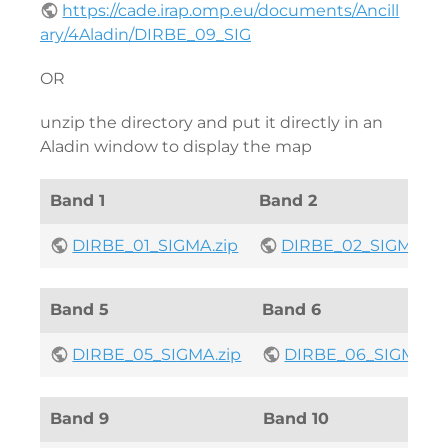
https://cade.irap.omp.eu/documents/Ancill
ary/4Aladin/DIRBE_09_SIG
OR
unzip the directory and put it directly in an
Aladin window to display the map
Band 1
Band 2
DIRBE_01_SIGMA.zip
DIRBE_02_SIGMA.zi
Band 5
Band 6
DIRBE_05_SIGMA.zip
DIRBE_06_SIGMA.zi
Band 9
Band 10