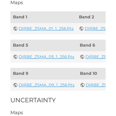
Maps
Band 1
Band 2
DIRBE_ZSMA_01_1_256.fits
DIRBE_ZSMA_02
Band 5
Band 6
DIRBE_ZSMA_05_1_256.fits
DIRBE_ZSMA_06
Band 9
Band 10
DIRBE_ZSMA_09_1_256.fits
DIRBE_ZSMA_10
UNCERTAINTY
Maps