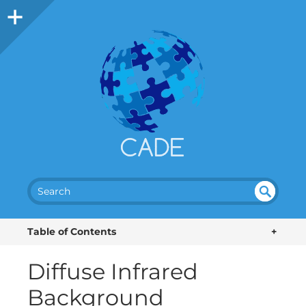
SEA
UN
DEF
RC
Table of Contents
+
INE
H
D
Diffuse Infrared
Background