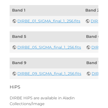
Band 1
Band 2
DIRBE_01_SIGMA_final_1_256.fits
DIRBE_02
Band 5
Band 6
DIRBE_05_SIGMA_final_1_256.fits
DIRBE_06
Band 9
Band 10
DIRBE_09_SIGMA_final_1_256.fits
DIRBE_10
HiPS
DIRBE HiPS are available in Aladin
Collections/Image