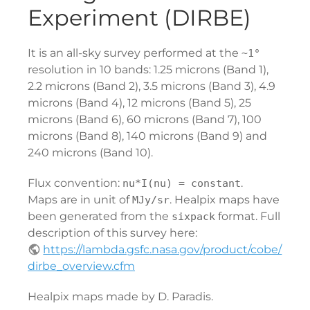
Experiment (DIRBE)
It is an all-sky survey performed at the
~1°
resolution in 10 bands: 1.25 microns (Band 1),
2.2 microns (Band 2), 3.5 microns (Band 3), 4.9
microns (Band 4), 12 microns (Band 5), 25
microns (Band 6), 60 microns (Band 7), 100
microns (Band 8), 140 microns (Band 9) and
240 microns (Band 10).
Flux convention:
.
nu*I(nu) = constant
Maps are in unit of
. Healpix maps have
MJy/sr
been generated from the
format. Full
sixpack
description of this survey here:
https://lambda.gsfc.nasa.gov/product/cobe/
dirbe_overview.cfm
Healpix maps made by D. Paradis.