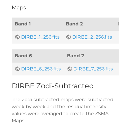
Maps
Band 1
Band 2
Band
DIRBE_1_256.fits
DIRBE_2_256.fits
DI
Band 6
Band 7
Band
DIRBE_6_256.fits
DIRBE_7_256.fits
DI
DIRBE Zodi-Subtracted
The Zodi-subtracted maps were subtracted
week by week and the residual intensity
values were averaged to create the ZSMA
Maps.