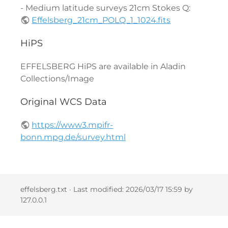
- Medium latitude surveys 21cm Stokes Q:
Effelsberg_21cm_POLQ_1_1024.fits
HiPS
EFFELSBERG HiPS are available in Aladin
Collections/Image
Original WCS Data
https://www3.mpifr-
bonn.mpg.de/survey.html
effelsberg.txt
· Last modified:
2026/03/17 15:59
by
127.0.0.1