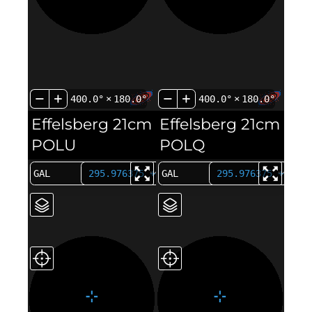
400.0°
×
180.0°
400.0°
×
180.0°
Effelsberg 21cm
Effelsberg 21cm
POLU
POLQ