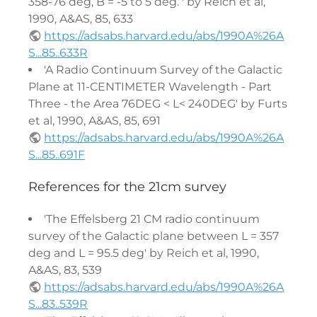
358-76 deg, B = -5 to 5 deg. ' by Reich et al,
1990, A&AS, 85, 633
https://adsabs.harvard.edu/abs/1990A%26A
S...85..633R
'A Radio Continuum Survey of the Galactic
Plane at 11-CENTIMETER Wavelength - Part
Three - the Area 76DEG < L< 240DEG' by Furts
et al, 1990, A&AS, 85, 691
https://adsabs.harvard.edu/abs/1990A%26A
S...85..691F
References for the 21cm survey
'The Effelsberg 21 CM radio continuum
survey of the Galactic plane between L = 357
deg and L = 95.5 deg' by Reich et al, 1990,
A&AS, 83, 539
https://adsabs.harvard.edu/abs/1990A%26A
S...83..539R