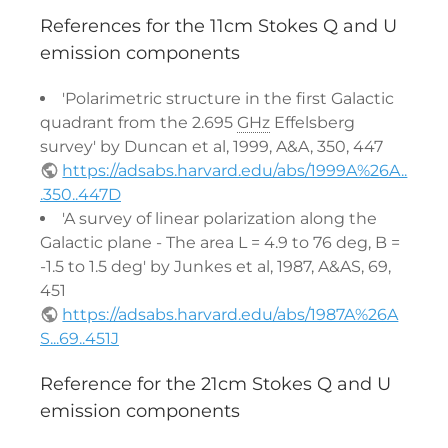
References for the 11cm Stokes Q and U
emission components
'Polarimetric structure in the first Galactic
quadrant from the 2.695
GHz
Effelsberg
survey' by Duncan et al, 1999, A&A, 350, 447
https://adsabs.harvard.edu/abs/1999A%26A..
.350..447D
'A survey of linear polarization along the
Galactic plane - The area L = 4.9 to 76 deg, B =
-1.5 to 1.5 deg' by Junkes et al, 1987, A&AS, 69,
451
https://adsabs.harvard.edu/abs/1987A%26A
S...69..451J
Reference for the 21cm Stokes Q and U
emission components