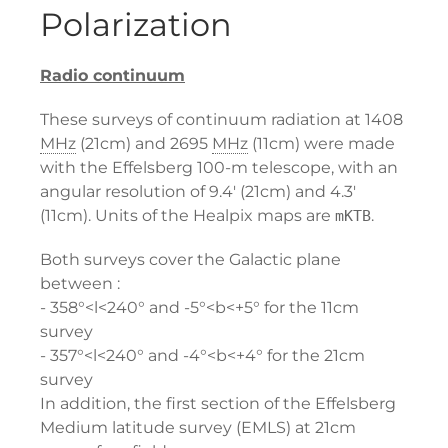
Polarization
Radio continuum
These surveys of continuum radiation at 1408
MHz
(21cm) and 2695
MHz
(11cm) were made
with the Effelsberg 100-m telescope, with an
angular resolution of 9.4' (21cm) and 4.3'
(11cm). Units of the Healpix maps are
.
mKTB
Both surveys cover the Galactic plane
between :
- 358°<l<240° and -5°<b<+5° for the 11cm
survey
- 357°<l<240° and -4°<b<+4° for the 21cm
survey
In addition, the first section of the Effelsberg
Medium latitude survey (EMLS) at 21cm