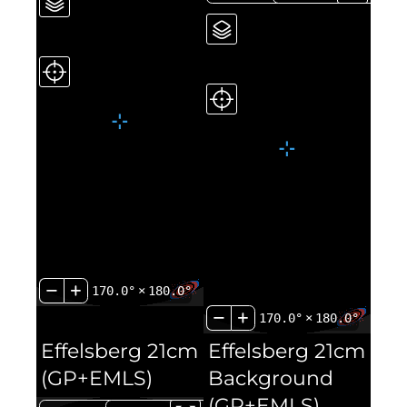
170.0°
×
180.0°
170.0°
×
180.0°
Effelsberg 21cm
Effelsberg 21cm
(GP+EMLS)
Background
(GP+EMLS)