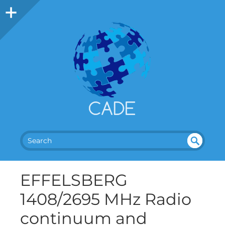
SEA
UN
DEF
RC
EFFELSBERG
INE
H
D
1408/2695 MHz Radio
continuum and