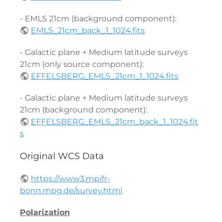
- EMLS 21cm (background component):
EMLS_21cm_back_1_1024.fits
- Galactic plane + Medium latitude surveys
21cm (only source component):
EFFELSBERG_EMLS_21cm_1_1024.fits
- Galactic plane + Medium latitude surveys
21cm (background component):
EFFELSBERG_EMLS_21cm_back_1_1024.fit
s
Original WCS Data
https://www3.mpifr-
bonn.mpg.de/survey.html
Polarization