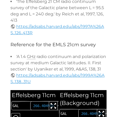
'The Effelsberg 21 CM radio continuum
survey of the Galactic plane between L = 95.5
deg and L = 240 deg.' by Reich et al, 1997, 126,
413
https://adsabs.harvard.edu/abs/1997A%26A
S..126..413R
Reference for the EMLS 21cm survey
'A 1.4
GHz
radio continuum and polarization
survey at medium Galactic latitudes. II. First
section' by Uyaniker et al, 1999, A&AS, 138, 31
https://adsabs.harvard.edu/abs/1999A%26A
S..138...31U
Effelsberg 11cm
Effelsberg 11cm
(Background)