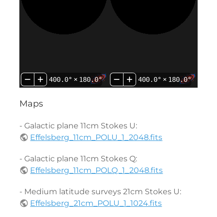
400.0°
×
180.0°
400.0°
×
180.0°
Maps
- Galactic plane 11cm Stokes U:
Effelsberg_11cm_POLU_1_2048.fits
- Galactic plane 11cm Stokes Q:
Effelsberg_11cm_POLQ_1_2048.fits
- Medium latitude surveys 21cm Stokes U:
Effelsberg_21cm_POLU_1_1024.fits