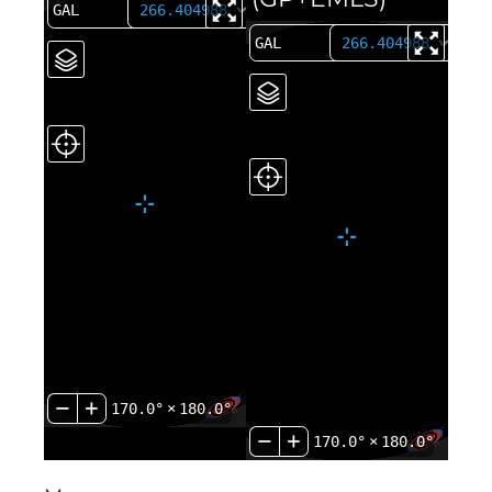
170.0°
×
180.0°
170.0°
×
180.0°