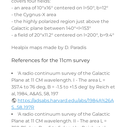
covers four fields:
- an area of 10°x16° centered on l=50°, b=12°
- the Cygnus-X area
- the highly polarized region just above the
Galactic plane between 140°<l<153°
- a field of 20°x11.2° centered on l=200°, b=9.4°
Healpix maps made by D. Paradis
References for the 11cm survey
'A radio continuum survey of the Galactic
Plane at 11 CM wavelength. I - The area L =
357.4 to 76 deg, B = -1.5 to +1.5 deg' by Reich et
al, 1984, A&AS, 58, 197
https://adsabs.harvard.edu/abs/1984A%26A
S...58..197R
'A radio continuum survey of the Galactic
Plane at 11 CM wavelength. II - The area L =