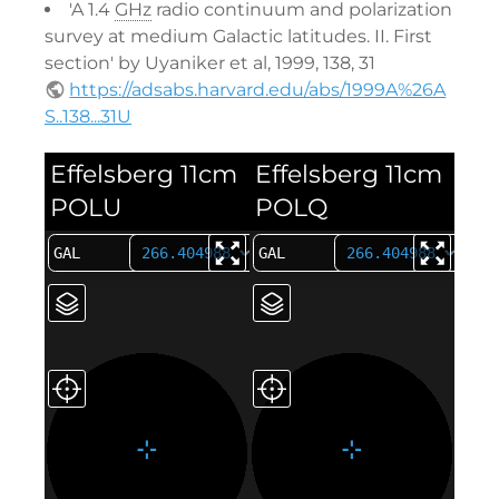
'A 1.4
GHz
radio continuum and polarization
survey at medium Galactic latitudes. II. First
section' by Uyaniker et al, 1999, 138, 31
https://adsabs.harvard.edu/abs/1999A%26A
S..138...31U
Effelsberg 11cm
Effelsberg 11cm
POLU
POLQ