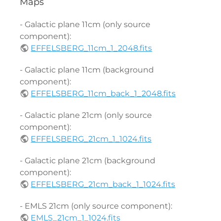
Maps
- Galactic plane 11cm (only source
component):
EFFELSBERG_11cm_1_2048.fits
- Galactic plane 11cm (background
component):
EFFELSBERG_11cm_back_1_2048.fits
- Galactic plane 21cm (only source
component):
EFFELSBERG_21cm_1_1024.fits
- Galactic plane 21cm (background
component):
EFFELSBERG_21cm_back_1_1024.fits
- EMLS 21cm (only source component):
EMLS_21cm_1_1024.fits