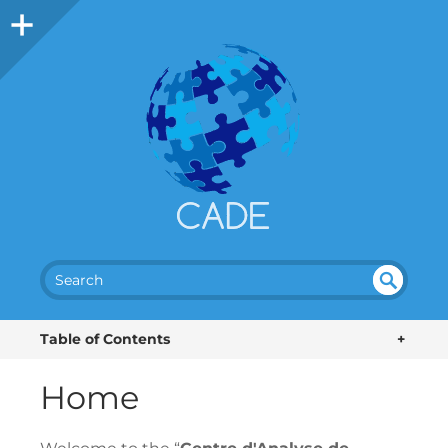
SEA
UN
DEF
RC
Table of Contents
+
INE
H
D
Home