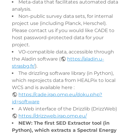
Meta-data that facilitates automated data
analysis.
Non-public survey data sets, for internal
project use (including Planck, Herschel).
Please contact us if you would like CADE to
host password-protected data for your
project.
VO-compatible data, accessible through
the Aladin software (
https://aladin.u-
strasbg.fr/
).
The drizzling software library (in Python),
which reprojects data from HEALPix to local
WCS and is available here :
https://cade.irap.omp.eu/doku.php?
id=software
A Web interface of the Drizzlib (DrizzWeb)
https://drizzweb.irap.omp.eu/
NEW: The first SED Extractor tool (in
Python), which extracts a Spectral Energy