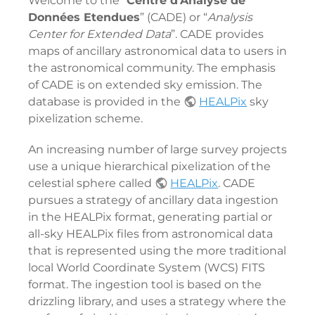
Welcome to the “
Centre d'Analyse de
Données Etendues
” (CADE) or “
Analysis
Center for Extended Data
”. CADE provides
maps of ancillary astronomical data to users in
the astronomical community. The emphasis
of CADE is on extended sky emission. The
database is provided in the
HEALPix
sky
pixelization scheme.
An increasing number of large survey projects
use a unique hierarchical pixelization of the
celestial sphere called
HEALPix
. CADE
pursues a strategy of ancillary data ingestion
in the HEALPix format, generating partial or
all-sky HEALPix files from astronomical data
that is represented using the more traditional
local World Coordinate System (WCS) FITS
format. The ingestion tool is based on the
drizzling library, and uses a strategy where the