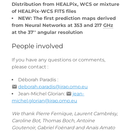
Distribution from HEALPix, WCS or mixture
of HEALPix-WCS FITS files
NEW: The first prediction maps derived
from Neural Networks at 353 and 217
GHz
at the 37'' angular resolution
People involved
If you have any questions or comments,
please contact :
Déborah Paradis :
deborah.paradis@irap.omp.eu
Jean-Michel Glorian:
jean-
michel.glorian@irap.omp.eu
We thank Pierre Fernique, Laurent Cambrésy,
Caroline Bot, Thomas Boch, Antoine
Goutenoir, Gabriel Foënard and Anaïs Amato