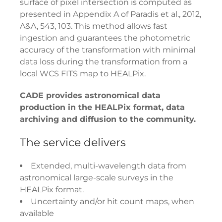
surface of pixel intersection is computed as
presented in Appendix A of Paradis et al., 2012,
A&A, 543, 103. This method allows fast
ingestion and guarantees the photometric
accuracy of the transformation with minimal
data loss during the transformation from a
local WCS FITS map to HEALPix.
CADE provides astronomical data
production in the HEALPix format, data
archiving and diffusion to the community.
The service delivers
Extended, multi-wavelength data from
astronomical large-scale surveys in the
HEALPix format.
Uncertainty and/or hit count maps, when
available