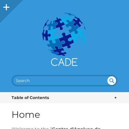
SEA
UN
DEF
RC
Table of Contents
+
INE
H
D
Home