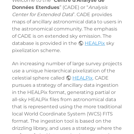
Welcome to the “
Centre d'Analyse de
Données Etendues
” (CADE) or “
Analysis
Center for Extended Data
”. CADE provides
maps of ancillary astronomical data to users in
the astronomical community. The emphasis
of CADE is on extended sky emission. The
database is provided in the
HEALPix
sky
pixelization scheme.
An increasing number of large survey projects
use a unique hierarchical pixelization of the
celestial sphere called
HEALPix
. CADE
pursues a strategy of ancillary data ingestion
in the HEALPix format, generating partial or
all-sky HEALPix files from astronomical data
that is represented using the more traditional
local World Coordinate System (WCS) FITS
format. The ingestion tool is based on the
drizzling library, and uses a strategy where the