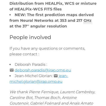
Distribution from HEALPix, WCS or mixture
of HEALPix-WCS FITS files
NEW: The first prediction maps derived
from Neural Networks at 353 and 217
GHz
at the 37'' angular resolution
People involved
If you have any questions or comments,
please contact :
Déborah Paradis :
deborah.paradis@irap.omp.eu
Jean-Michel Glorian:
jean-
michel.glorian@irap.omp.eu
We thank Pierre Fernique, Laurent Cambrésy,
Caroline Bot, Thomas Boch, Antoine
Goutenoir, Gabriel Foënard and Anaïs Amato