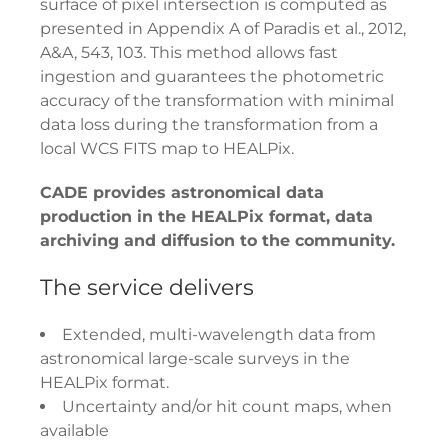
surface of pixel intersection is computed as
presented in Appendix A of Paradis et al., 2012,
A&A, 543, 103. This method allows fast
ingestion and guarantees the photometric
accuracy of the transformation with minimal
data loss during the transformation from a
local WCS FITS map to HEALPix.
CADE provides astronomical data
production in the HEALPix format, data
archiving and diffusion to the community.
The service delivers
Extended, multi-wavelength data from
astronomical large-scale surveys in the
HEALPix format.
Uncertainty and/or hit count maps, when
available