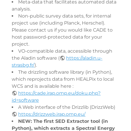
Meta-data that facilitates automated data
analysis.
Non-public survey data sets, for internal
project use (including Planck, Herschel).
Please contact us if you would like CADE to
host password-protected data for your
project.
VO-compatible data, accessible through
the Aladin software (
https://aladin.u-
strasbg.fr/
).
The drizzling software library (in Python),
which reprojects data from HEALPix to local
WCS and is available here :
https://cade.irap.omp.eu/doku.php?
id=software
A Web interface of the Drizzlib (DrizzWeb)
https://drizzweb.irap.omp.eu/
NEW: The first SED Extractor tool (in
Python), which extracts a Spectral Energy