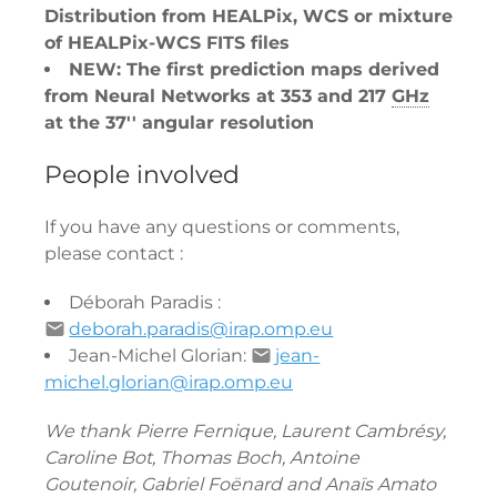
Distribution from HEALPix, WCS or mixture
of HEALPix-WCS FITS files
NEW: The first prediction maps derived
from Neural Networks at 353 and 217
GHz
at the 37'' angular resolution
People involved
If you have any questions or comments,
please contact :
Déborah Paradis :
deborah.paradis@irap.omp.eu
Jean-Michel Glorian:
jean-
michel.glorian@irap.omp.eu
We thank Pierre Fernique, Laurent Cambrésy,
Caroline Bot, Thomas Boch, Antoine
Goutenoir, Gabriel Foënard and Anaïs Amato