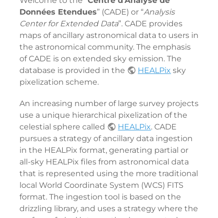
Welcome to the “
Centre d'Analyse de
Données Etendues
” (CADE) or “
Analysis
Center for Extended Data
”. CADE provides
maps of ancillary astronomical data to users in
the astronomical community. The emphasis
of CADE is on extended sky emission. The
database is provided in the
HEALPix
sky
pixelization scheme.
An increasing number of large survey projects
use a unique hierarchical pixelization of the
celestial sphere called
HEALPix
. CADE
pursues a strategy of ancillary data ingestion
in the HEALPix format, generating partial or
all-sky HEALPix files from astronomical data
that is represented using the more traditional
local World Coordinate System (WCS) FITS
format. The ingestion tool is based on the
drizzling library, and uses a strategy where the