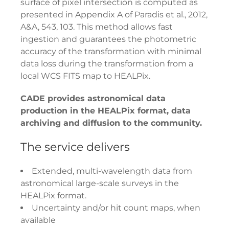
surface of pixel intersection is computed as
presented in Appendix A of Paradis et al., 2012,
A&A, 543, 103. This method allows fast
ingestion and guarantees the photometric
accuracy of the transformation with minimal
data loss during the transformation from a
local WCS FITS map to HEALPix.
CADE provides astronomical data
production in the HEALPix format, data
archiving and diffusion to the community.
The service delivers
Extended, multi-wavelength data from
astronomical large-scale surveys in the
HEALPix format.
Uncertainty and/or hit count maps, when
available