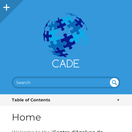
SEA
UN
DEF
RC
Table of Contents
+
INE
H
D
Home