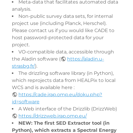
Meta-data that facilitates automated data
analysis.
Non-public survey data sets, for internal
project use (including Planck, Herschel).
Please contact us if you would like CADE to
host password-protected data for your
project.
VO-compatible data, accessible through
the Aladin software (
https://aladin.u-
strasbg.fr/
).
The drizzling software library (in Python),
which reprojects data from HEALPix to local
WCS and is available here :
https://cade.irap.omp.eu/doku.php?
id=software
A Web interface of the Drizzlib (DrizzWeb)
https://drizzweb.irap.omp.eu/
NEW: The first SED Extractor tool (in
Python), which extracts a Spectral Energy