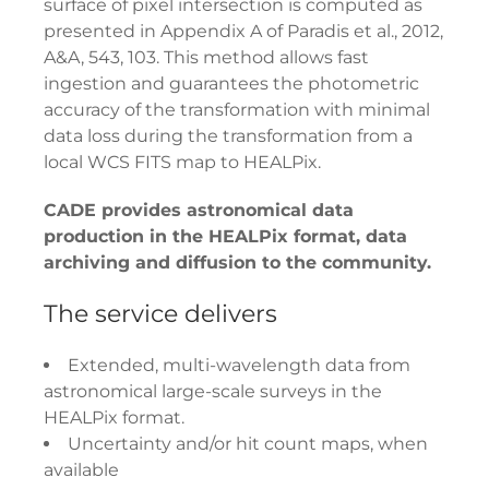
surface of pixel intersection is computed as
presented in Appendix A of Paradis et al., 2012,
A&A, 543, 103. This method allows fast
ingestion and guarantees the photometric
accuracy of the transformation with minimal
data loss during the transformation from a
local WCS FITS map to HEALPix.
CADE provides astronomical data
production in the HEALPix format, data
archiving and diffusion to the community.
The service delivers
Extended, multi-wavelength data from
astronomical large-scale surveys in the
HEALPix format.
Uncertainty and/or hit count maps, when
available