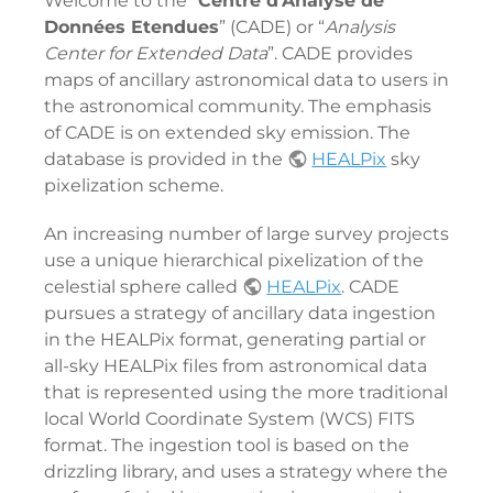
Welcome to the “
Centre d'Analyse de
Données Etendues
” (CADE) or “
Analysis
Center for Extended Data
”. CADE provides
maps of ancillary astronomical data to users in
the astronomical community. The emphasis
of CADE is on extended sky emission. The
database is provided in the
HEALPix
sky
pixelization scheme.
An increasing number of large survey projects
use a unique hierarchical pixelization of the
celestial sphere called
HEALPix
. CADE
pursues a strategy of ancillary data ingestion
in the HEALPix format, generating partial or
all-sky HEALPix files from astronomical data
that is represented using the more traditional
local World Coordinate System (WCS) FITS
format. The ingestion tool is based on the
drizzling library, and uses a strategy where the