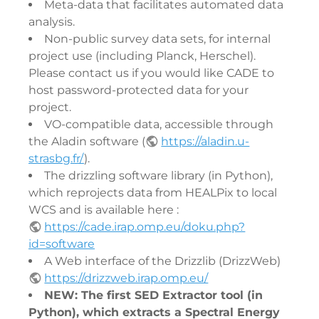
Meta-data that facilitates automated data
analysis.
Non-public survey data sets, for internal
project use (including Planck, Herschel).
Please contact us if you would like CADE to
host password-protected data for your
project.
VO-compatible data, accessible through
the Aladin software (
https://aladin.u-
strasbg.fr/
).
The drizzling software library (in Python),
which reprojects data from HEALPix to local
WCS and is available here :
https://cade.irap.omp.eu/doku.php?
id=software
A Web interface of the Drizzlib (DrizzWeb)
https://drizzweb.irap.omp.eu/
NEW: The first SED Extractor tool (in
Python), which extracts a Spectral Energy