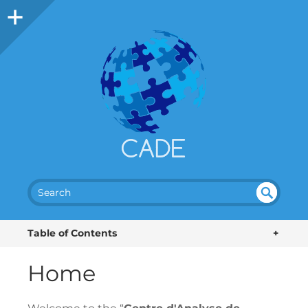
SEA
UN
DEF
RC
Table of Contents
+
INE
H
D
Home