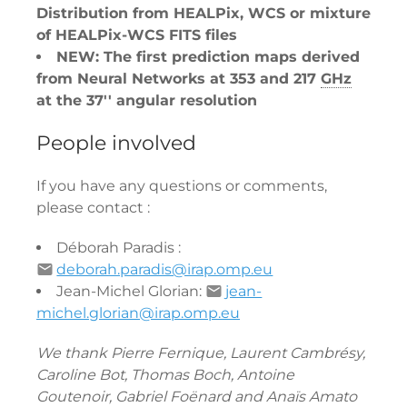
Distribution from HEALPix, WCS or mixture
of HEALPix-WCS FITS files
NEW: The first prediction maps derived
from Neural Networks at 353 and 217
GHz
at the 37'' angular resolution
People involved
If you have any questions or comments,
please contact :
Déborah Paradis :
deborah.paradis@irap.omp.eu
Jean-Michel Glorian:
jean-
michel.glorian@irap.omp.eu
We thank Pierre Fernique, Laurent Cambrésy,
Caroline Bot, Thomas Boch, Antoine
Goutenoir, Gabriel Foënard and Anaïs Amato