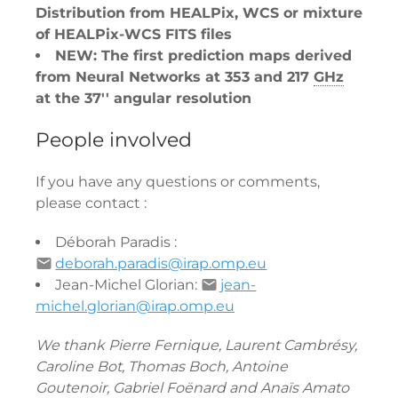
Distribution from HEALPix, WCS or mixture
of HEALPix-WCS FITS files
NEW: The first prediction maps derived
from Neural Networks at 353 and 217
GHz
at the 37'' angular resolution
People involved
If you have any questions or comments,
please contact :
Déborah Paradis :
deborah.paradis@irap.omp.eu
Jean-Michel Glorian:
jean-
michel.glorian@irap.omp.eu
We thank Pierre Fernique, Laurent Cambrésy,
Caroline Bot, Thomas Boch, Antoine
Goutenoir, Gabriel Foënard and Anaïs Amato