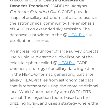
Welcome to the “
Centre d'Analyse de
Données Etendues
” (CADE) or “
Analysis
Center for Extended Data
”. CADE provides
maps of ancillary astronomical data to users in
the astronomical community. The emphasis
of CADE is on extended sky emission. The
database is provided in the
HEALPix
sky
pixelization scheme.
An increasing number of large survey projects
use a unique hierarchical pixelization of the
celestial sphere called
HEALPix
. CADE
pursues a strategy of ancillary data ingestion
in the HEALPix format, generating partial or
all-sky HEALPix files from astronomical data
that is represented using the more traditional
local World Coordinate System (WCS) FITS
format. The ingestion tool is based on the
drizzling library, and uses a strategy where the