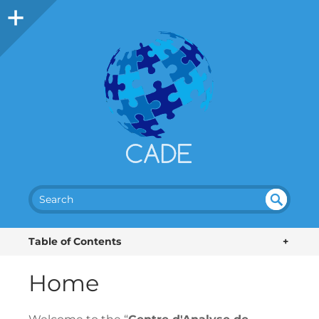
SEA
UN
DEF
RC
Table of Contents
+
INE
H
D
Home