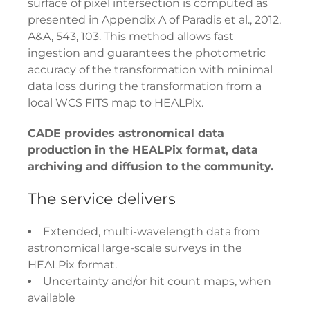
surface of pixel intersection is computed as
presented in Appendix A of Paradis et al., 2012,
A&A, 543, 103. This method allows fast
ingestion and guarantees the photometric
accuracy of the transformation with minimal
data loss during the transformation from a
local WCS FITS map to HEALPix.
CADE provides astronomical data
production in the HEALPix format, data
archiving and diffusion to the community.
The service delivers
Extended, multi-wavelength data from
astronomical large-scale surveys in the
HEALPix format.
Uncertainty and/or hit count maps, when
available