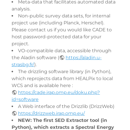
Meta-data that facilitates automated data
analysis.
Non-public survey data sets, for internal
project use (including Planck, Herschel).
Please contact us if you would like CADE to
host password-protected data for your
project.
VO-compatible data, accessible through
the Aladin software (
https://aladin.u-
strasbg.fr/
).
The drizzling software library (in Python),
which reprojects data from HEALPix to local
WCS and is available here :
https://cade.irap.omp.eu/doku.php?
id=software
A Web interface of the Drizzlib (DrizzWeb)
https://drizzweb.irap.omp.eu/
NEW: The first SED Extractor tool (in
Python), which extracts a Spectral Energy